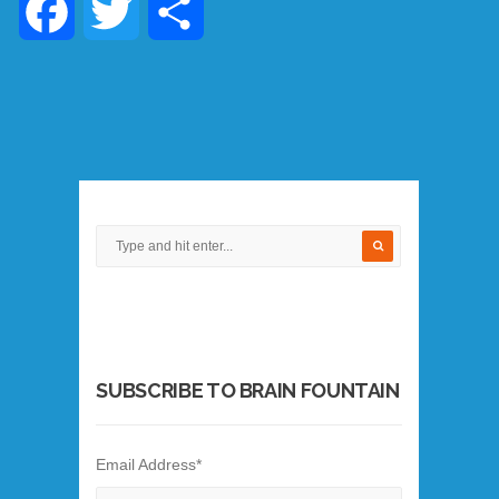
Facebook
Twitter
Share
SUBSCRIBE TO BRAIN FOUNTAIN
Email Address
*