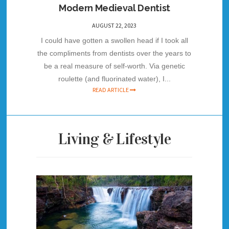
Modern Medieval Dentist
AUGUST 22, 2023
I could have gotten a swollen head if I took all
the compliments from dentists over the years to
be a real measure of self-worth. Via genetic
roulette (and fluorinated water), I...
READ ARTICLE
Living & Lifestyle