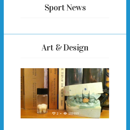
Sport News
Art & Design
2
•
103999