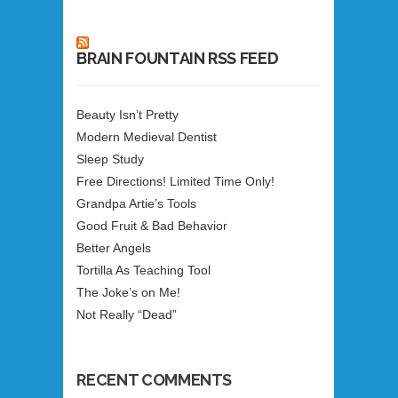
BRAIN FOUNTAIN RSS FEED
Beauty Isn’t Pretty
Modern Medieval Dentist
Sleep Study
Free Directions! Limited Time Only!
Grandpa Artie’s Tools
Good Fruit & Bad Behavior
Better Angels
Tortilla As Teaching Tool
The Joke’s on Me!
Not Really “Dead”
RECENT COMMENTS