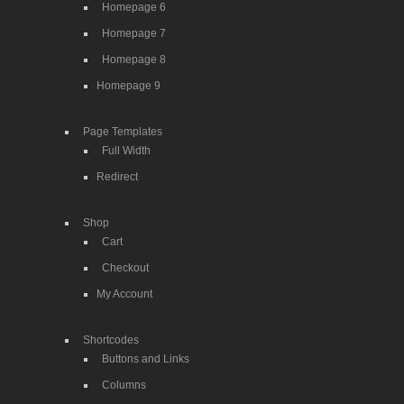
Homepage 6
Homepage 7
Homepage 8
Homepage 9
Page Templates
Full Width
Redirect
Shop
Cart
Checkout
My Account
Shortcodes
Buttons and Links
Columns