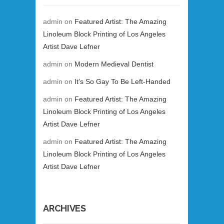
admin
on
Featured Artist: The Amazing
Linoleum Block Printing of Los Angeles
Artist Dave Lefner
admin
on
Modern Medieval Dentist
admin
on
It’s So Gay To Be Left-Handed
admin
on
Featured Artist: The Amazing
Linoleum Block Printing of Los Angeles
Artist Dave Lefner
admin
on
Featured Artist: The Amazing
Linoleum Block Printing of Los Angeles
Artist Dave Lefner
ARCHIVES