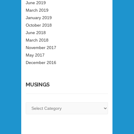
June 2019
March 2019
January 2019
October 2018
June 2018
March 2018
November 2017
May 2017
December 2016
MUSINGS