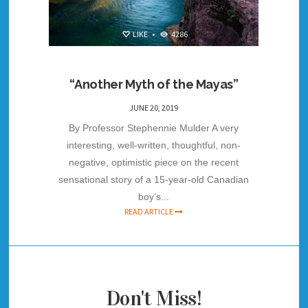
LIKE
•
4286
“Another Myth of the Mayas”
JUNE 20, 2019
By Professor Stephennie Mulder A very
interesting, well-written, thoughtful, non-
negative, optimistic piece on the recent
sensational story of a 15-year-old Canadian
boy’s...
READ ARTICLE
Don't Miss!