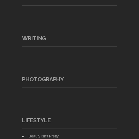
WRITING
PHOTOGRAPHY
LIFESTYLE
Beauty Isn’t Pretty