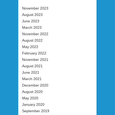
November 2023
August 2023
June 2023
March 2023
November 2022
August 2022
May 2022
February 2022
November 2021
August 2021
June 2021
March 2021
December 2020
August 2020
May 2020
January 2020
September 2019