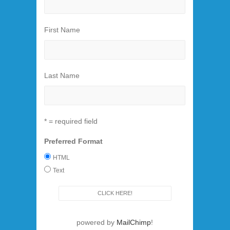
First Name
Last Name
* = required field
Preferred Format
HTML
Text
powered by
MailChimp
!