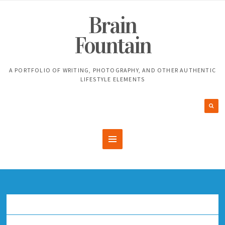
Brain
Fountain
A PORTFOLIO OF WRITING, PHOTOGRAPHY, AND OTHER AUTHENTIC
LIFESTYLE ELEMENTS