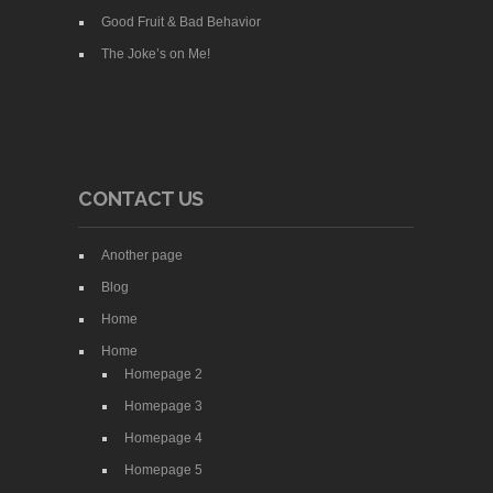
Good Fruit & Bad Behavior
The Joke’s on Me!
CONTACT US
Another page
Blog
Home
Home
Homepage 2
Homepage 3
Homepage 4
Homepage 5