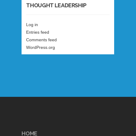
THOUGHT LEADERSHIP
Log in
Entries feed
Comments feed
WordPress.org
HOME