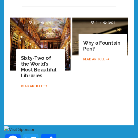
1
•
4912
1
•
3921
Why a Fountain
Pen?
Sixty-Two of
READ ARTICLE
the World’s
Most Beautiful
Libraries
READ ARTICLE