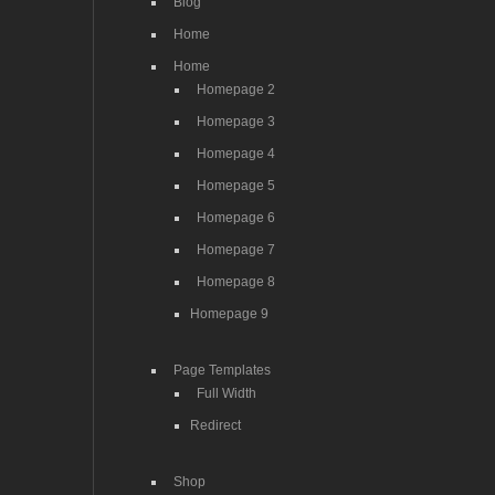
Blog
Home
Home
Homepage 2
Homepage 3
Homepage 4
Homepage 5
Homepage 6
Homepage 7
Homepage 8
Homepage 9
Page Templates
Full Width
Redirect
Shop