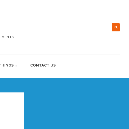
LEMENTS
THINGS
CONTACT US