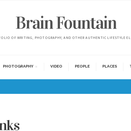
Brain Fountain
FOLIO OF WRITING, PHOTOGRAPHY, AND OTHER AUTHENTIC LIFESTYLE E
PHOTOGRAPHY
VIDEO
PEOPLE
PLACES
inks