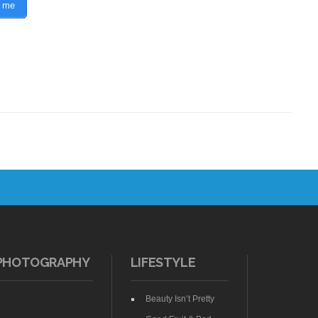
 me
PHOTOGRAPHY
LIFESTYLE
Beauty Isn’t Pretty