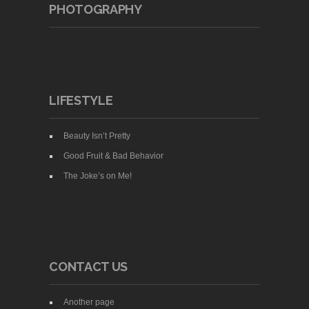
PHOTOGRAPHY
LIFESTYLE
Beauty Isn’t Pretty
Good Fruit & Bad Behavior
The Joke’s on Me!
CONTACT US
Another page