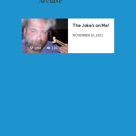
Archive
ESSAYS
,
NEW
The Joke’s on Me!
NOVEMBER 10, 2021
LIKE
•
11679