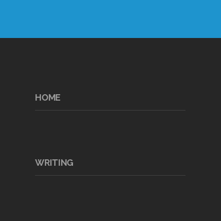
HOME
WRITING