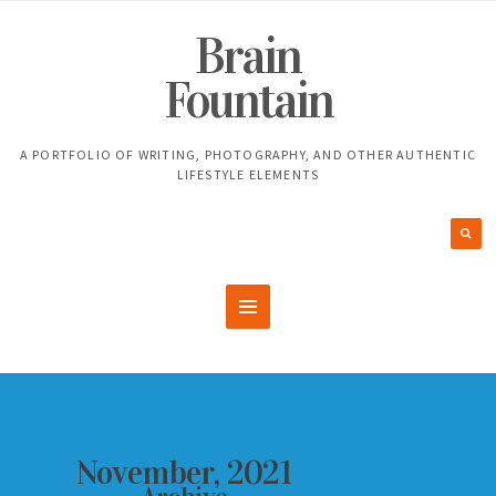
Brain
Fountain
A PORTFOLIO OF WRITING, PHOTOGRAPHY, AND OTHER AUTHENTIC
LIFESTYLE ELEMENTS
November, 2021