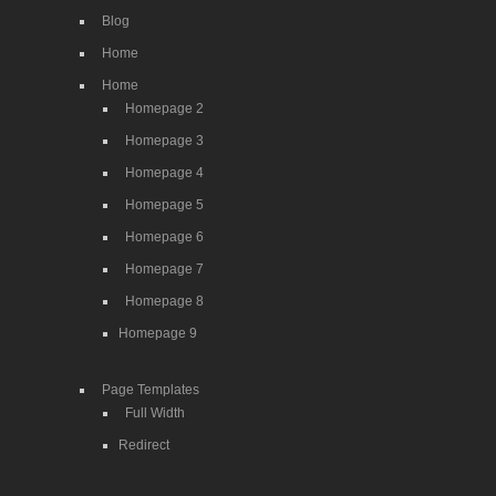
Blog
Home
Home
Homepage 2
Homepage 3
Homepage 4
Homepage 5
Homepage 6
Homepage 7
Homepage 8
Homepage 9
Page Templates
Full Width
Redirect