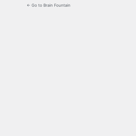
← Go to Brain Fountain