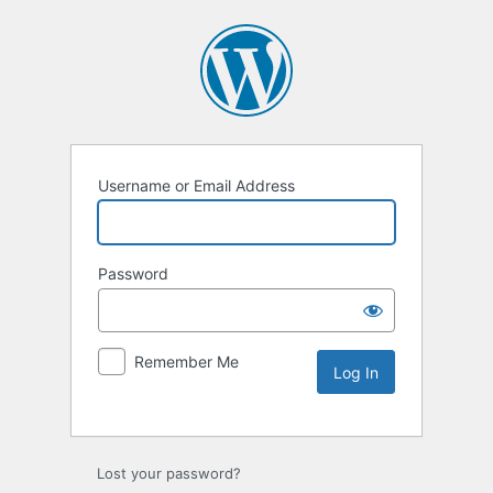
Username or Email Address
Password
Remember Me
Lost your password?