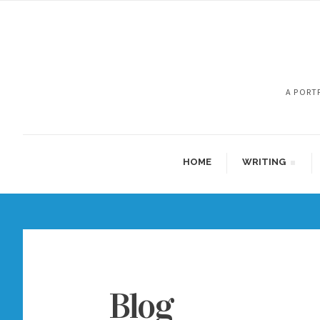
A PORT
HOME
WRITING
Blog