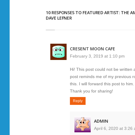
10 RESPONSES TO FEATURED ARTIST: THE A
DAVE LEFNER
CRESENT MOON CAFE
February 3, 2019 at 1:10 pm
Hi! This post could not be written 
post reminds me of my previous r
this. I will forward this post to hi
Thank you for sharing!
Reply
ADMIN
April 6, 2020 at 3:26