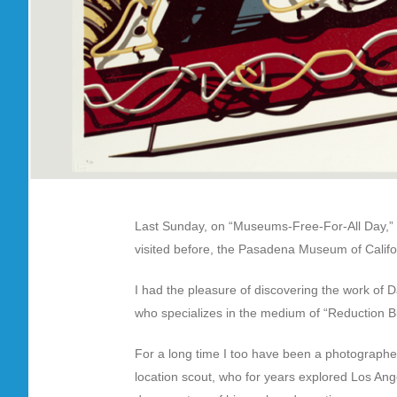
Last Sunday, on “Museums-Free-For-All Day,” a
visited before, the Pasadena Museum of Califo
I had the pleasure of discovering the work of Da
who specializes in the medium of “Reduction Bloc
For a long time I too have been a photographer,
location scout, who for years explored Los An