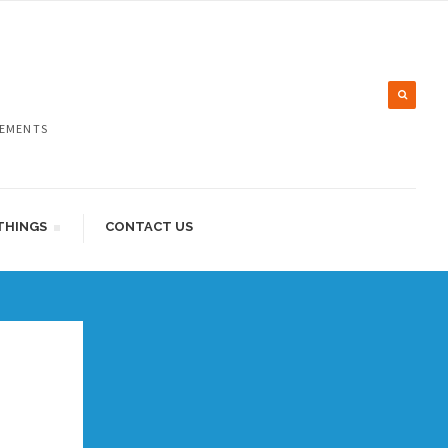
LEMENTS
THINGS
CONTACT US