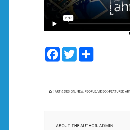
Facebook
Twitter
Share
ART & DESIGN
,
NEW
,
PEOPLE
,
VIDEO
FEATURED ART
ABOUT THE AUTHOR:
ADMIN