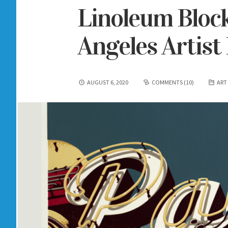
Linoleum Block
Angeles Artist
AUGUST 6, 2020
COMMENTS (10)
ART