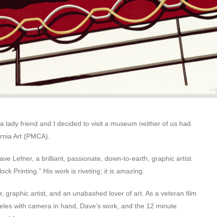
 lady friend and I decided to visit a museum neither of us had
rnia Art (PMCA).
ve Lefner, a brilliant, passionate, down-to-earth, graphic artist
k Printing.” His work is riveting; it is amazing.
 graphic artist, and an unabashed lover of art. As a veteran film
geles with camera in hand, Dave’s work, and the 12 minute