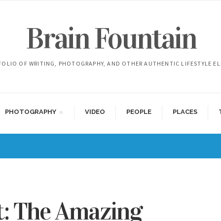
Brain Fountain
FOLIO OF WRITING, PHOTOGRAPHY, AND OTHER AUTHENTIC LIFESTYLE E
PHOTOGRAPHY
VIDEO
PEOPLE
PLACES
t: The Amazing