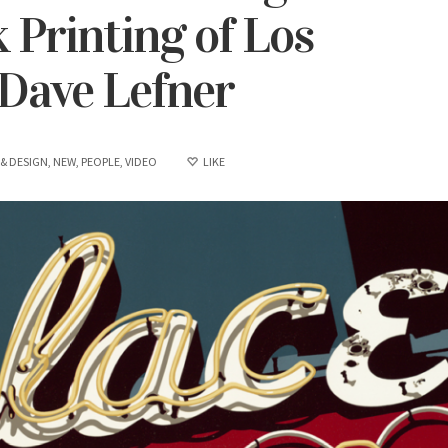
 Printing of Los
 Dave Lefner
 & DESIGN
,
NEW
,
PEOPLE
,
VIDEO
LIKE