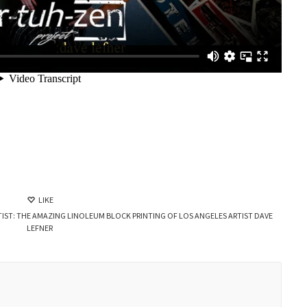
LIKE
IST: THE AMAZING LINOLEUM BLOCK PRINTING OF LOS ANGELES ARTIST DAVE
LEFNER