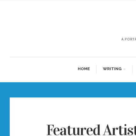
A PORT
HOME
WRITING
Featured Artis