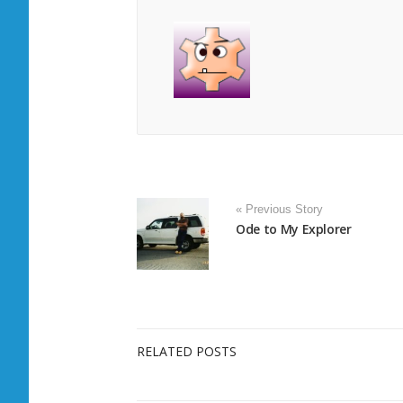
« Previous Story
Ode to My Explorer
RELATED POSTS