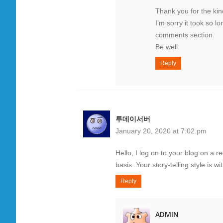
Thank you for the ki
I’m sorry it took so l
comments section.
Be well.
Reply
투데이서버
January 20, 2020 at 7:02 pm
Hello, I log on to your blog on a r
basis. Your story-telling style is w
Reply
ADMIN