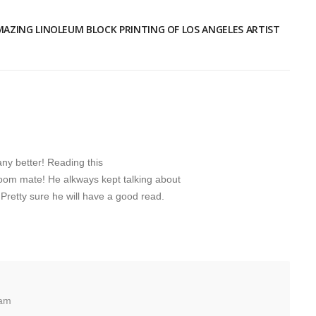
MAZING LINOLEUM BLOCK PRINTING OF LOS ANGELES ARTIST
any better! Reading this
oom mate! He alkways kept talking about
m. Pretty sure he will have a good read.
 am