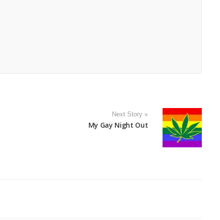
Next Story »
My Gay Night Out