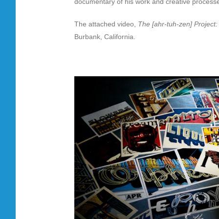
documentary of his work and creative process
The attached video,
The [ahr-tuh-zen] Project
Burbank, California.