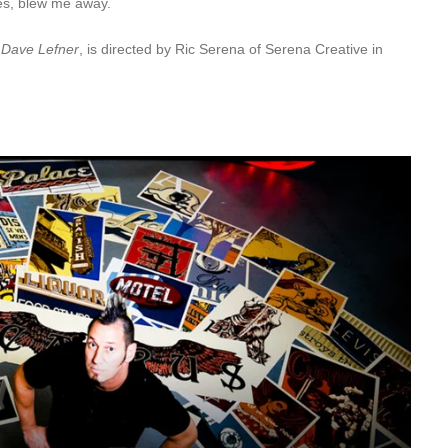
es, blew me away.
: Dave Lefner
, is directed by Ric Serena of Serena Creative in