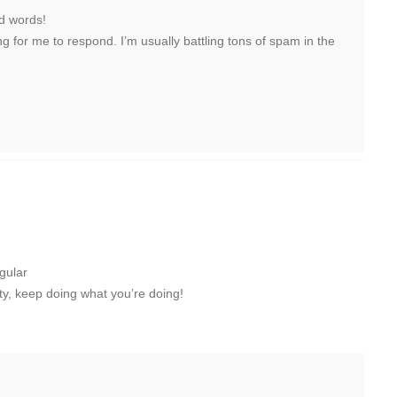
nd words!
ong for me to respond. I’m usually battling tons of spam in the
egular
itty, keep doing what you’re doing!