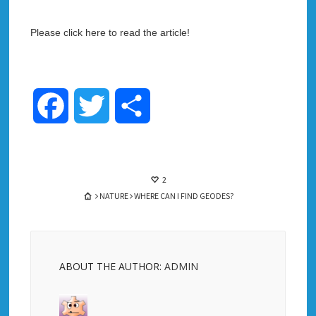
Please click here to read the article!
Facebook
Twitter
Share
2
NATURE
WHERE CAN I FIND GEODES?
ABOUT THE AUTHOR:
ADMIN