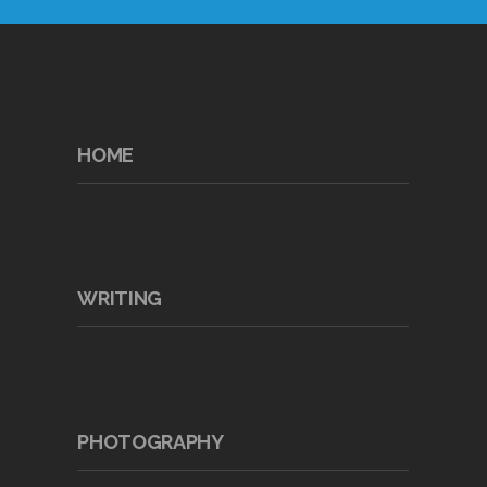
HOME
WRITING
PHOTOGRAPHY