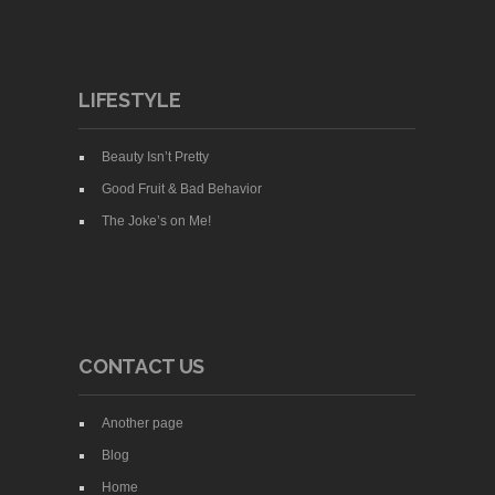
LIFESTYLE
Beauty Isn’t Pretty
Good Fruit & Bad Behavior
The Joke’s on Me!
CONTACT US
Another page
Blog
Home