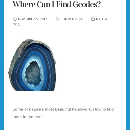
Where Can I Find Geodes?
NOVEMBER 27, 2017
COMMENTS (0)
NATURE
2
Some of nature’s most beautiful handiwork. How to find
them for yourself.