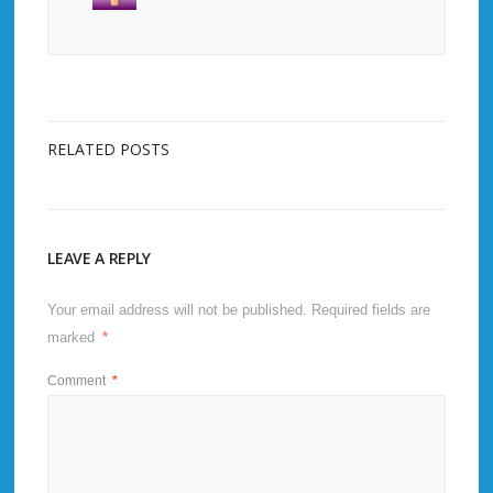
RELATED POSTS
LEAVE A REPLY
Your email address will not be published.
Required fields are
marked
*
Comment
*