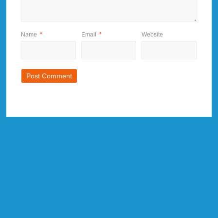
Name
*
Email
*
Website