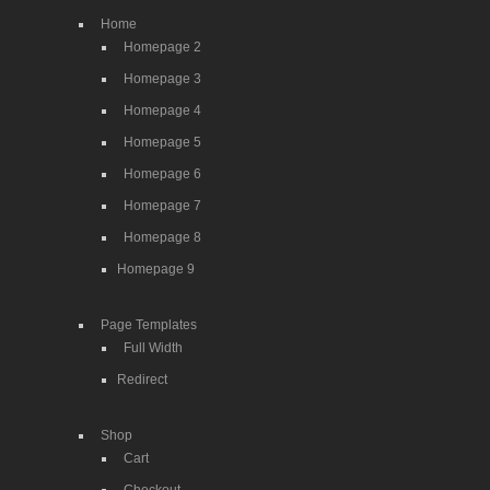
Home
Homepage 2
Homepage 3
Homepage 4
Homepage 5
Homepage 6
Homepage 7
Homepage 8
Homepage 9
Page Templates
Full Width
Redirect
Shop
Cart
Checkout