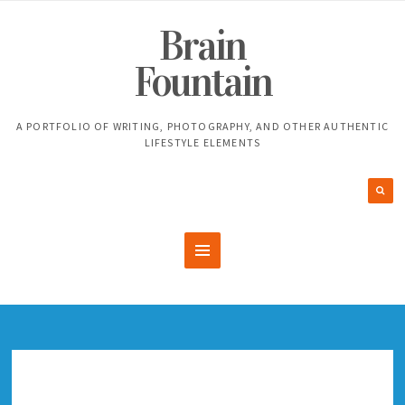
Brain
Fountain
A PORTFOLIO OF WRITING, PHOTOGRAPHY, AND OTHER AUTHENTIC
LIFESTYLE ELEMENTS